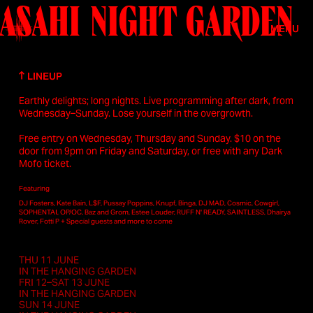
ASAHI NIGHT GARDEN
Skip to main content
MENU
LINEUP
Earthly delights; long nights. Live programming after dark, from
Wednesday–Sunday. Lose yourself in the overgrowth.
Free entry on Wednesday, Thursday and Sunday. $10 on the
door from 9pm on Friday and Saturday, or free with any Dark
Mofo ticket.
Featuring
DJ Fosters, Kate Bain, L$F, Pussay Poppins, Knupf, Binga, DJ MAD, Cosmic, Cowgirl,
SOPHENTAI, OP/OC, Baz and Grom, Estee Louder, RUFF N' READY, SAINTLESS, Dhairya
Rover, Fotti P + Special guests and more to come
THU 11 JUNE
IN THE HANGING GARDEN
FRI 12–SAT 13 JUNE
IN THE HANGING GARDEN
SUN 14 JUNE