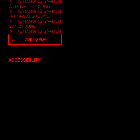
IN THE HANGING GARDEN
WED 17–THU 18 JUNE
IN THE HANGING GARDEN
FRI 19–SAT 20 JUNE
IN THE HANGING GARDEN
SUN 21 JUNE
IN THE HANGING GARDEN
ADD TO PLAN
ACCESSIBILITY